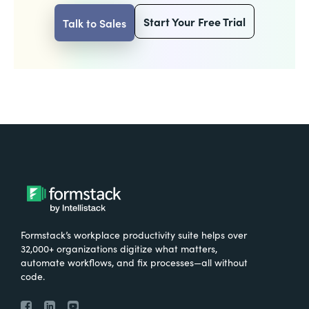
Start Your Free Trial
Talk to Sales
Formstack’s workplace productivity suite helps over
32,000+ organizations digitize what matters,
automate workflows, and fix processes—all without
code.