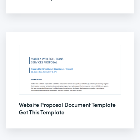
Website Proposal Document Template
Get This Template