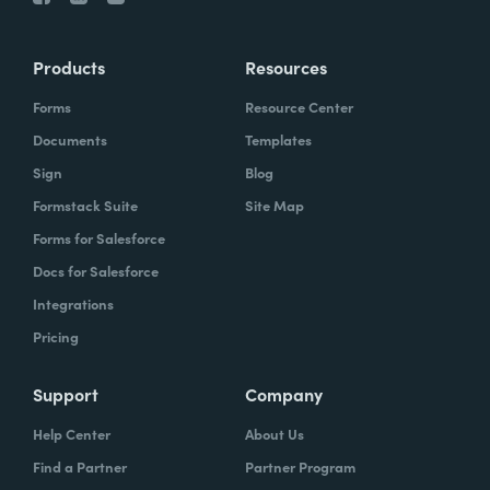
Products
Resources
Forms
Resource Center
Documents
Templates
Sign
Blog
Formstack Suite
Site Map
Forms for Salesforce
Docs for Salesforce
Integrations
Pricing
Support
Company
Help Center
About Us
Find a Partner
Partner Program