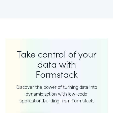
Take control of your
data with
Formstack
Discover the power of turning data into
dynamic action with
low-code
application building from Formstack.