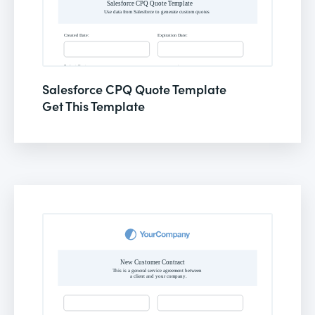
Salesforce CPQ Quote Template
Get This Template