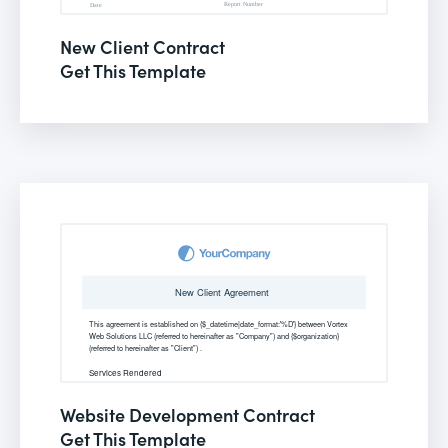
New Client Contract
Get This Template
Website Development Contract
Get This Template