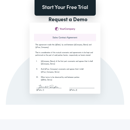
Start Your Free Trial
Request a Demo