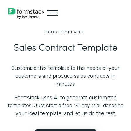
DOCS
TEMPLATES
Sales Contract Template
Customize this template to the needs of your
customers and produce sales contracts in
minutes.
Formstack uses AI to generate customized
templates. Just start a free 14-day trial, describe
your ideal template, and let us do the rest.