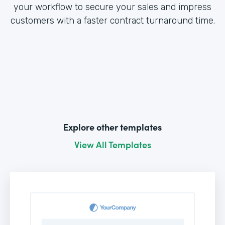
your workflow to secure your sales and impress
customers with a faster contract turnaround time.
Explore other templates
View All Templates