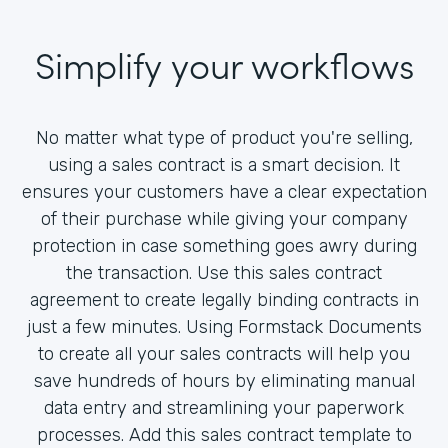
Simplify your workflows
No matter what type of product you're selling,
using a sales contract is a smart decision. It
ensures your customers have a clear expectation
of their purchase while giving your company
protection in case something goes awry during
the transaction. Use this sales contract
agreement to create legally binding contracts in
just a few minutes. Using Formstack Documents
to create all your sales contracts will help you
save hundreds of hours by eliminating manual
data entry and streamlining your paperwork
processes. Add this sales contract template to