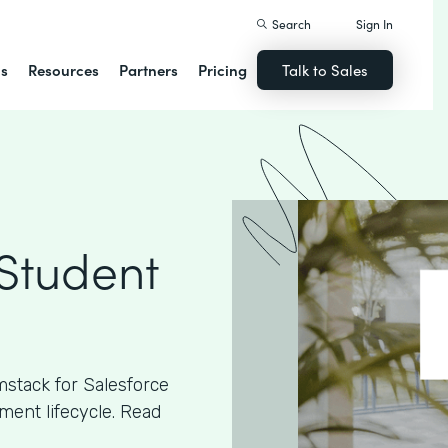
Search
Sign In
ns
Resources
Partners
Pricing
Talk to Sales
 Student
stack for Salesforce
ment lifecycle. Read