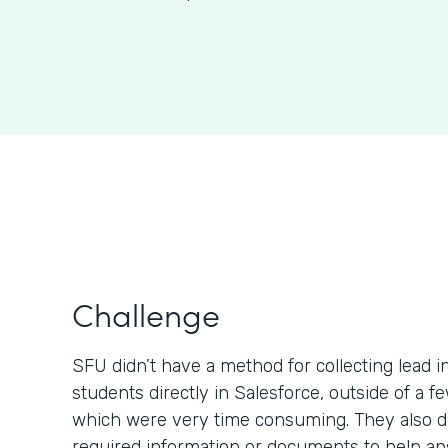
Challenge
SFU didn’t have a method for collecting lead 
students directly in Salesforce, outside of a 
which were very time consuming. They also di
required information or documents to help a