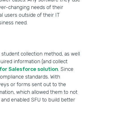
ever-changing needs of their
al users outside of their IT
siness need.
 student collection method, as well
uired information (and collect
Indu
for Salesforce solution
. Since
High
compliance standards. With
rveys or forms sent out to the
rmation, which allowed them to not
Part
 and enabled SFU to build better
2019