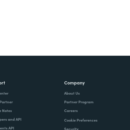
ort
Company
enter
About Us
 Partner
Partner Program
e Notes
Careers
pers and API
Cookie Preferences
nts API
Security