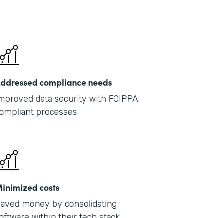
ddressed compliance needs
mproved data security with FOIPPA
ompliant processes
inimized costs
aved money by consolidating
oftware within their tech stack