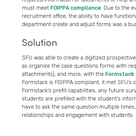
must meet
FOIPPA compliance
. Due to the 
recruitment office, the ability to have function
department create and adjust forms was a bu
Solution
SFU was able to create a digitized prospective
as organize the case questions forms with req
attachments), and more, with the
Formstack 
Formstack is FOIPPA compliant, it met SFU’s 
Formstack’s prefill capabilities, any future su
students are prefilled with the student’s info
have to ask the same question multiple times,
relationships and engagement with students.