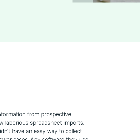
information from prospective
few laborious spreadsheet imports,
dn’t have an easy way to collect
nswer cases. Any software they use