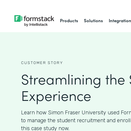
Products
Solutions
Integratio
CUSTOMER STORY
Streamlining the
Experience
Learn how Simon Fraser University used Form
to manage the student recruitment and enroll
this case study now.