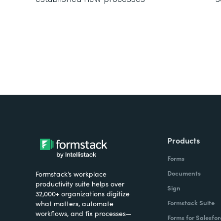
Products
Forms
Documents
Formstack’s workplace
productivity suite helps over
Sign
32,000+ organizations digitize
Formstack Suite
what matters, automate
workflows, and fix processes—
Forms for Salesfor