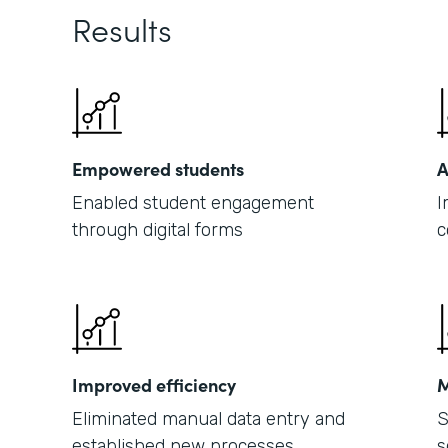
Results
Empowered students
A
Enabled student engagement
I
through digital forms
c
Improved efficiency
M
Eliminated manual data entry and
S
established new processes
s