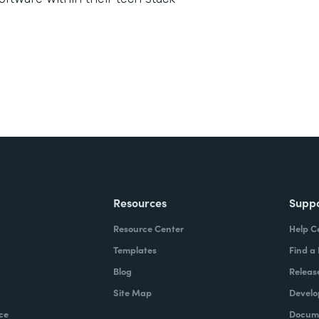
Resources
Supp
Resource Center
Help C
Templates
Find a
Blog
Releas
Site Map
Develo
ce
Docume