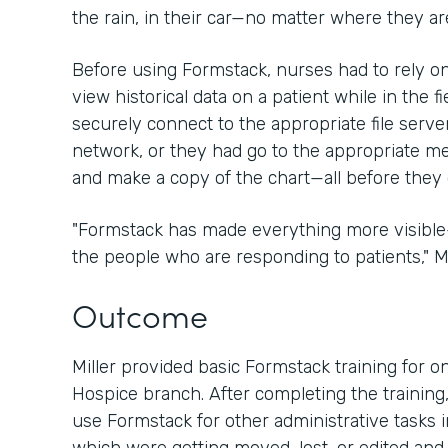
the rain, in their car—no matter where they are
Before using Formstack, nurses had to rely 
view historical data on a patient while in the fi
securely connect to the appropriate file server
network, or they had go to the appropriate medi
and make a copy of the chart—all before they 
"Formstack has made everything more visibl
the people who are responding to patients," Mil
Outcome
Miller provided basic Formstack training for on
Hospice branch. After completing the training,
use Formstack for other administrative tasks i