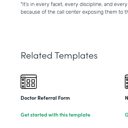
"It’s in every facet, every discipline, and eve
because of the call center exposing them to t
Related Templates
Doctor Referral Form
N
Get started with this template
G