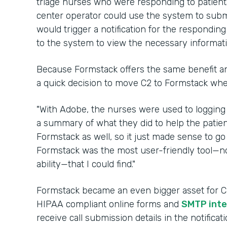
triage nurses who were responding to patients 
center operator could use the system to submi
would trigger a notification for the respondin
to the system to view the necessary informat
Because Formstack offers the same benefit an
a quick decision to move C2 to Formstack wh
"With Adobe, the nurses were used to logging
a summary of what they did to help the patien
Formstack as well, so it just made sense to go 
Formstack was the most user-friendly tool—no
ability—that I could find."
Formstack became an even bigger asset for C2 
HIPAA compliant online forms and
SMTP inte
receive call submission details in the notifica