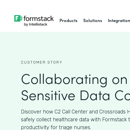
Products
Solutions
Integratio
CUSTOMER STORY
Collaborating on
Sensitive Data Co
Discover how C2 Call Center and Crossroads H
safely collect healthcare data with Formstack 
productivity for triage nurses.