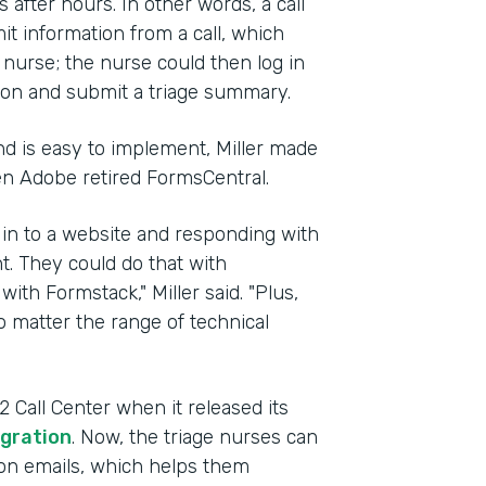
after hours. In other words, a call
t information from a call, which
g nurse; the nurse could then log in
ion and submit a triage summary.
d is easy to implement, Miller made
en Adobe retired FormsCentral.
 in to a website and responding with
t. They could do that with
with Formstack," Miller said. "Plus,
 matter the range of technical
Call Center when it released its
gration
. Now, the triage nurses can
tion emails, which helps them