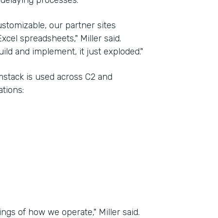
 delaying processes.
stomizable, our partner sites
xcel spreadsheets," Miller said.
ld and implement, it just exploded."
rmstack is used across C2 and
tions:
ngs of how we operate," Miller said.