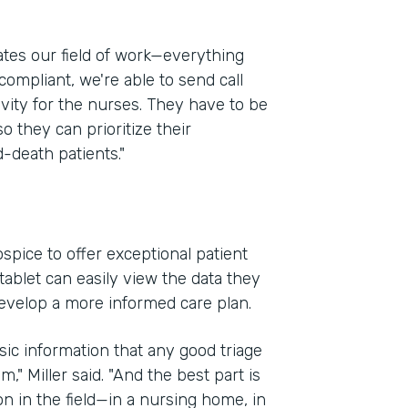
ates our field of work—everything
compliant, we're able to send call
ivity for the nurses. They have to be
so they can prioritize their
-death patients."
spice to offer exceptional patient
ablet can easily view the data they
evelop a more informed care plan.
sic information that any good triage
," Miller said. "And the best part is
on in the field—in a nursing home, in