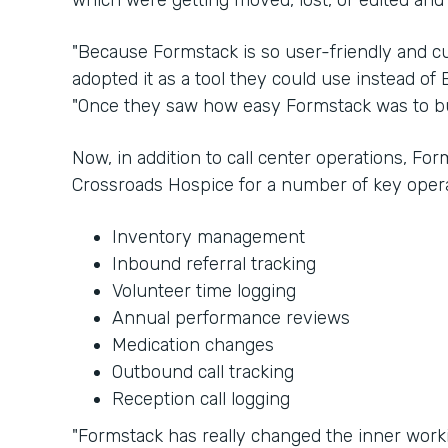
which were getting moved, lost, or edited and
"Because Formstack is so user-friendly and cu
adopted it as a tool they could use instead of E
"Once they saw how easy Formstack was to bui
Now, in addition to call center operations, Fo
Crossroads Hospice for a number of key opera
Inventory management
Inbound referral tracking
Volunteer time logging
Annual performance reviews
Medication changes
Outbound call tracking
Reception call logging
"Formstack has really changed the inner worki