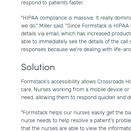
respond to patients faster.
"HIPAA compliance is massive. It really domin
we do," Miller said. "Since Formstack is HIPAA 
details via email, which has increased product
able to immediately see the details of the call 
responses because we're dealing with life-and
Solution
Formstack's accessibility allows Crossroads Ho
care. Nurses working from a mobile device or t
need, allowing them to respond quicker and d
"Formstack helps our nurses easily get the ba
nurse needs to help resolve a patient's problem
that the nurses are able to view the informati