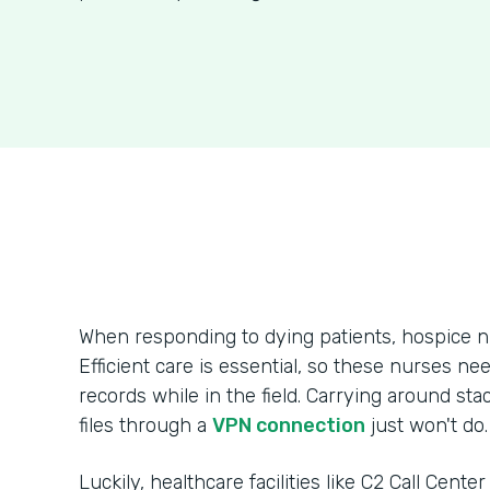
When responding to dying patients, hospice n
Efficient care is essential, so these nurses ne
records while in the field. Carrying around sta
files through a
VPN connection
just won't do.
Luckily, healthcare facilities like C2 Call Cente