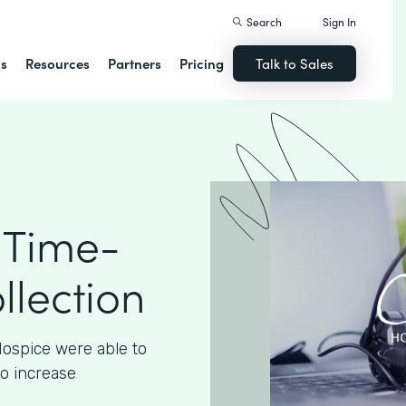
Search
Sign In
ns
Resources
Partners
Pricing
Talk to Sales
 Time-
llection
ospice were able to
to increase