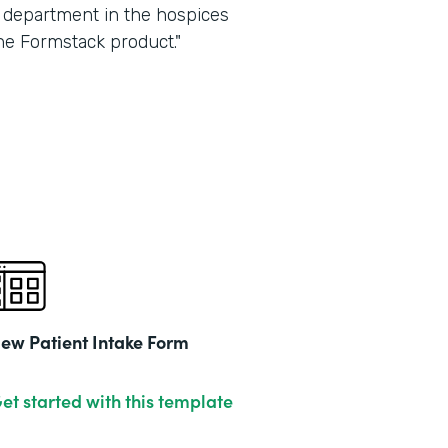
ry department in the hospices
he Formstack product."
ew Patient Intake Form
et started with this template