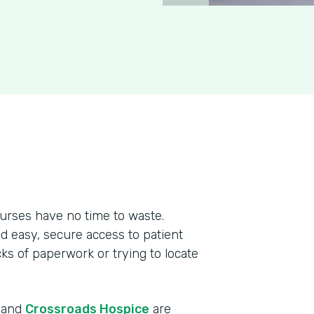
urses have no time to waste.
ed easy, secure access to patient
cks of paperwork or trying to locate
r and
Crossroads Hospice
are