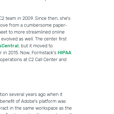
 C2 team in 2009. Since then, she's
 move from a cumbersome paper-
heet to more streamlined online
volved as well. The center first
sCentral
, but it moved to
r in 2015. Now, Formstack's
HIPAA
f operations at C2 Call Center and
Indu
Heal
Part
ction several years ago when it
201
enefit of Adobe's platform was
teract in the same workspace as the