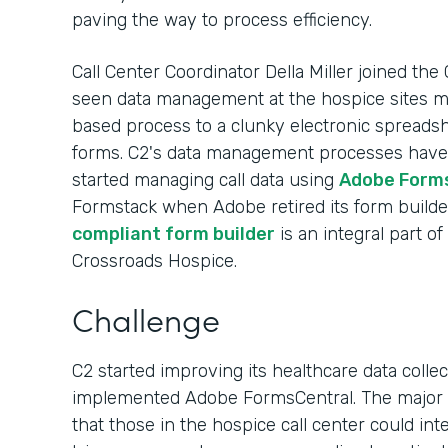
paving the way to process efficiency.
Call Center Coordinator Della Miller joined the
seen data management at the hospice sites
based process to a clunky electronic spreads
forms. C2's data management processes have e
started managing call data using
Adobe Form
Formstack when Adobe retired its form builde
compliant form builder
is an integral part o
Crossroads Hospice.
Challenge
C2 started improving its healthcare data colle
implemented Adobe FormsCentral. The major b
that those in the hospice call center could in