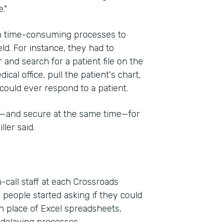
."
on time-consuming processes to
eld. For instance, they had to
 and search for a patient file on the
cal office, pull the patient's chart,
could ever respond to a patient.
e—and secure at the same time—for
ler said.
-call staff at each Crossroads
 people started asking if they could
n place of Excel spreadsheets,