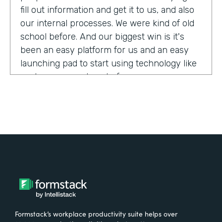
fill out information and get it to us, and also
our internal processes. We were kind of old
school before. And our biggest win is it's
been an easy platform for us and an easy
launching pad to start using technology like
we have never done before.
Tell us about yourself!
My name is Megan Davis. I work at America's
Christian Credit Union and I am the senior
corporate banking specialist.
What were the challenges before using
Formstack?
Formstack’s workplace productivity suite helps over
We had everything done on paper, so