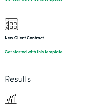
New Client Contract
Get started with this template
Results