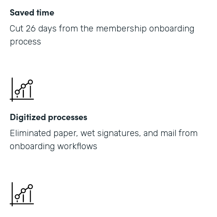
Saved time
Cut 26 days from the membership onboarding
process
Digitized processes
Eliminated paper, wet signatures, and mail from
onboarding workflows