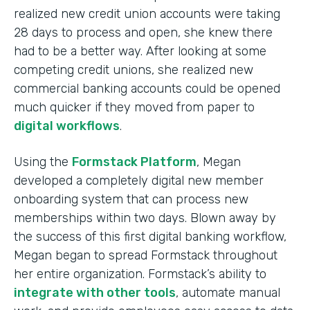
realized new credit union accounts were taking
28 days to process and open, she knew there
had to be a better way. After looking at some
competing credit unions, she realized new
commercial banking accounts could be opened
much quicker if they moved from paper to
digital workflows
.
Using the
Formstack Platform
, Megan
developed a completely digital new member
onboarding system that can process new
memberships within two days. Blown away by
the success of this first digital banking workflow,
Megan began to spread Formstack throughout
her entire organization. Formstack’s ability to
integrate with other tools
, automate manual