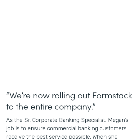
Use Case
Credit Union Membership Processing
Partner Since
2019
Products
Forms Documents Sign Platform
“We’re now rolling out Formstack
to the entire company.”
As the Sr. Corporate Banking Specialist, Megan’s
job is to ensure commercial banking customers
receive the best service possible. When she