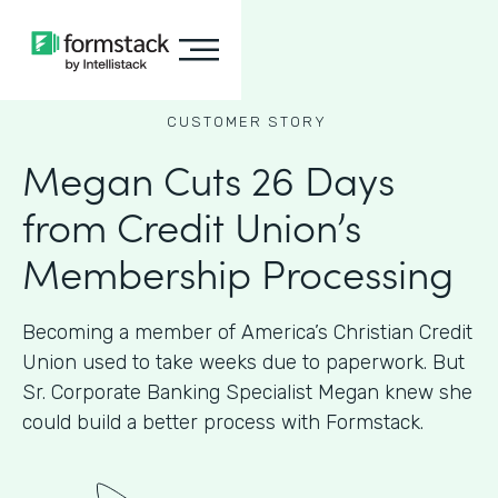
CUSTOMER STORY
Megan Cuts 26 Days
from Credit Union’s
Membership Processing
Becoming a member of America’s Christian Credit
Union used to take weeks due to paperwork. But
Sr. Corporate Banking Specialist Megan knew she
could build a better process with Formstack.