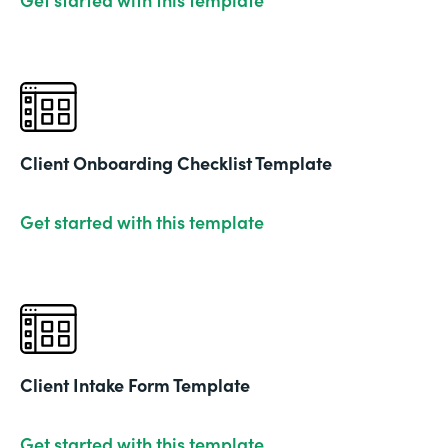
Client Onboarding Checklist Template
Get started with this template
Client Intake Form Template
Get started with this template