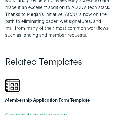
work, and provide employees easy access to data
made it an excellent addition to ACCU’s tech stack.
Thanks to Megan’s initiative, ACCU is now on the
path to eliminating paper, wet signatures, and
mail from many of their most common workflows,
such as lending and member requests.
Related Templates
Membership Application Form Template
Get started with this template