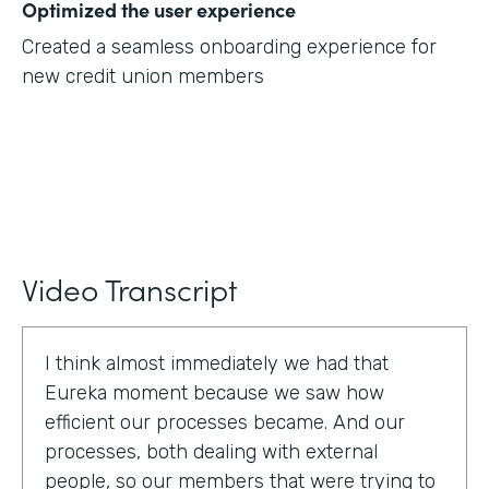
Optimized the user experience
Created a seamless onboarding experience for
new credit union members
Video Transcript
I think almost immediately we had that
Eureka moment because we saw how
efficient our processes became. And our
processes, both dealing with external
people, so our members that were trying to