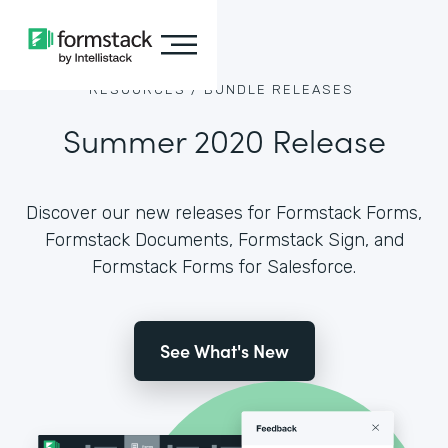
RESOURCES /
BUNDLE RELEASES
Summer 2020 Release
Discover our new releases for Formstack Forms,
Formstack Documents, Formstack Sign, and
Formstack Forms for Salesforce.
See What's New