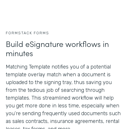
FORMSTACK FORMS
Build eSignature workflows in
minutes
Matching Template notifies you of a potential
template overlay match when a document is
uploaded to the signing tray, thus saving you
from the tedious job of searching through
templates. This streamlined workflow will help
you get more done in less time, especially when
you’re sending frequently used documents such
as sales contracts, insurance agreements, rental