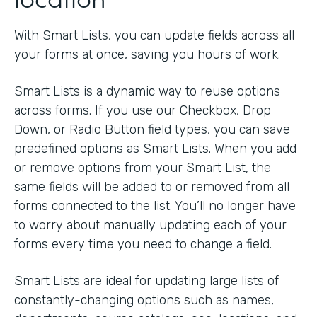
With Smart Lists, you can update fields across all
your forms at once, saving you hours of work.
Smart Lists is a dynamic way to reuse options
across forms. If you use our Checkbox, Drop
Down, or Radio Button field types, you can save
predefined options as Smart Lists. When you add
or remove options from your Smart List, the
same fields will be added to or removed from all
forms connected to the list. You’ll no longer have
to worry about manually updating each of your
forms every time you need to change a field.
Smart Lists are ideal for updating large lists of
constantly-changing options such as names,