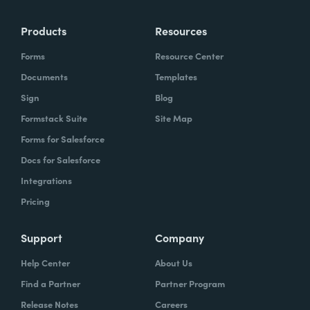
Products
Resources
Forms
Resource Center
Documents
Templates
Sign
Blog
Formstack Suite
Site Map
Forms for Salesforce
Docs for Salesforce
Integrations
Pricing
Support
Company
Help Center
About Us
Find a Partner
Partner Program
Release Notes
Careers