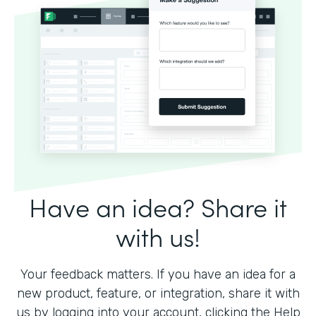
Have an idea? Share it
with us!
Your feedback matters. If you have an idea for a
new product, feature, or integration, share it with
us by logging into your account, clicking the Help