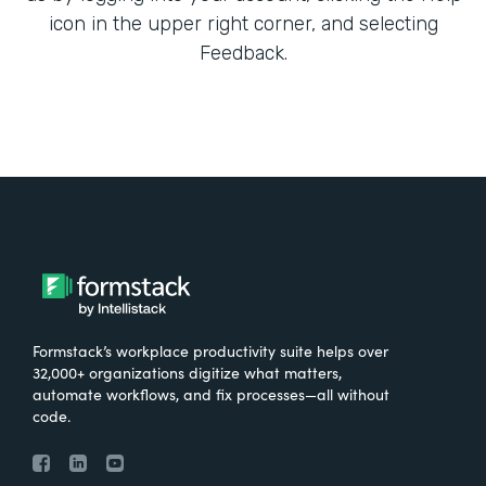
icon in the upper right corner, and selecting
Feedback.
Formstack’s workplace productivity suite helps over
32,000+ organizations digitize what matters,
automate workflows, and fix processes—all without
code.