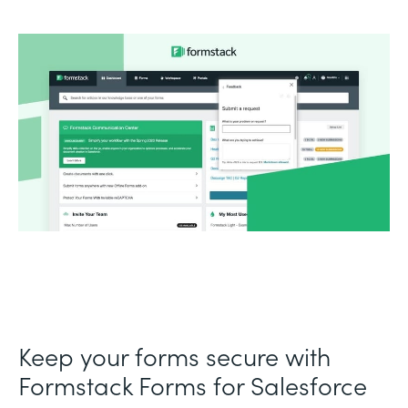
Keep your forms secure with
Formstack Forms for Salesforce