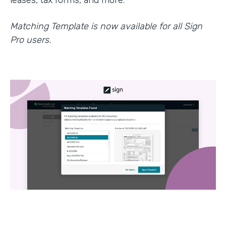
leases, tax forms, and more.
Matching Template is now available for all Sign
Pro users.