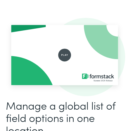
Manage a global list of
field options in one
location