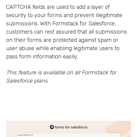
CAPTCHA fields are used to add a layer of
security to your forms and prevent illegitimate
submissions. With Formstack for Salesforce,
customers can rest assured that all submissions
on their forms are protected against spam or
user abuse while enabling legitimate users to
pass form information easily.
This feature is available on all Formstack for
Salesforce plans.