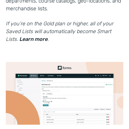
departments, course catalogs, geo-locations, and
merchandise lists.
If you’re on the Gold plan or higher, all of your
Saved Lists will automatically become Smart
Lists.
Learn more
.