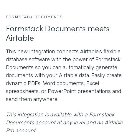
FORMSTACK DOCUMENTS
Formstack Documents meets
Airtable
This new integration connects Airtable’s flexible
database software with the power of Formstack
Documents so you can automatically generate
documents with your Airtable data. Easily create
dynamic PDFs, Word documents, Excel
spreadsheets, or PowerPoint presentations and
send them anywhere.
This integration is available with a Formstack
Documents account at any level and an Airtable
Pro account.