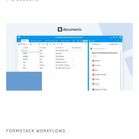
FORMSTACK WORKFLOWS