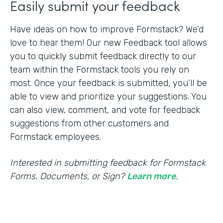
Easily submit your feedback
Have ideas on how to improve Formstack? We’d
love to hear them! Our new Feedback tool allows
you to quickly submit feedback directly to our
team within the Formstack tools you rely on
most. Once your feedback is submitted, you’ll be
able to view and prioritize your suggestions. You
can also view, comment, and vote for feedback
suggestions from other customers and
Formstack employees.
Interested in submitting feedback for Formstack
Forms, Documents, or Sign?
Learn more
.