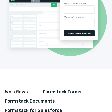
Workflows
Formstack Forms
Formstack Documents
Formstack for Salesforce