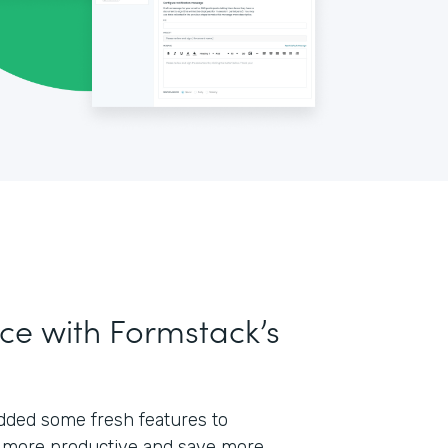
ce with Formstack’s
 added some fresh features to
 more productive and save more