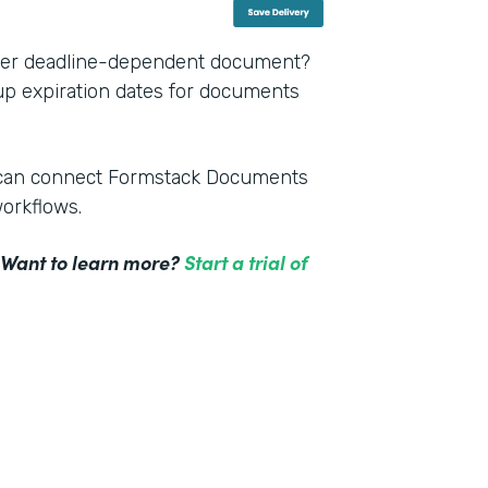
other deadline-dependent document?
 up expiration dates for documents
m can connect Formstack Documents
workflows.
! Want to learn more?
Start a trial of