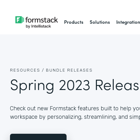
Products
Solutions
Integratio
RESOURCES /
BUNDLE RELEASES
Spring 2023 Relea
Check out new Formstack features built to help you
workspace by personalizing, streamlining, and simp