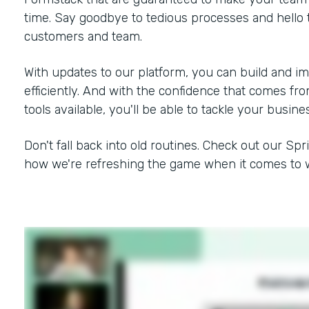
time. Say goodbye to tedious processes and hello 
customers and team.
With updates to our platform, you can build and i
efficiently. And with the confidence that comes f
tools available, you'll be able to tackle your busine
Don't fall back into old routines. Check out our Spr
how we're refreshing the game when it comes to w