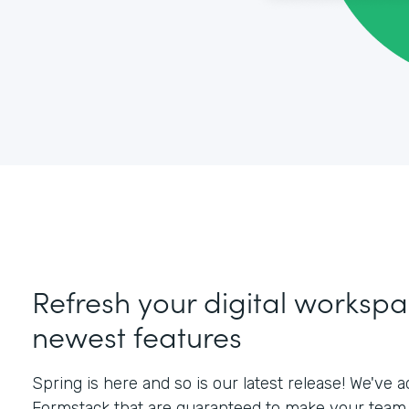
Refresh your digital workspa
newest features
Spring is here and so is our latest release! We've
Formstack that are guaranteed to make your team