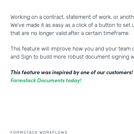
Working on a contract, statement of work, or an
We’ve made it as easy as a click of a button to set
that are no longer valid after a certain timeframe.
This feature will improve how you and your tea
and Sign to build more robust document signing 
This feature was inspired by one of our customers
Formstack Documents today!
FORMSTACK WORKFLOWS