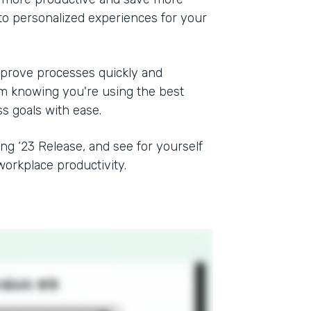
to personalized experiences for your
mprove processes quickly and
rom knowing you're using the best
ss goals with ease.
ing ‘23 Release, and see for yourself
orkplace productivity.