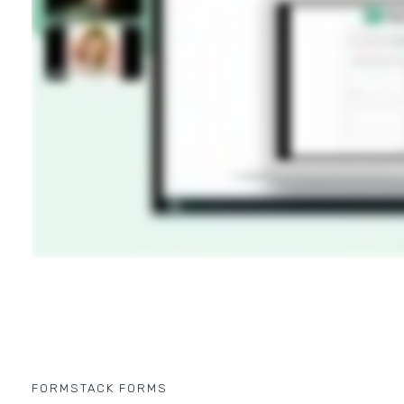
FORMSTACK FORMS