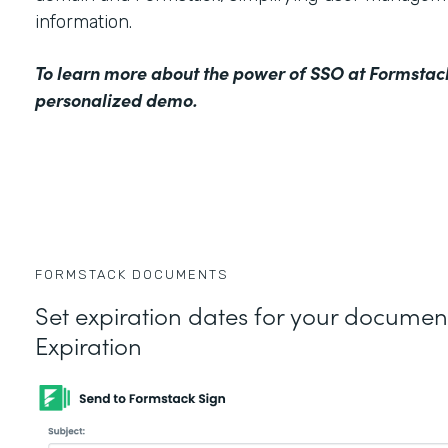
information.
To learn more about the power of SSO at Formstac
personalized demo
.
FORMSTACK DOCUMENTS
Set expiration dates for your docume
Expiration