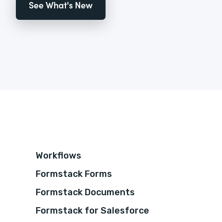
See What's New
Workflows
Formstack Forms
Formstack Documents
Formstack for Salesforce