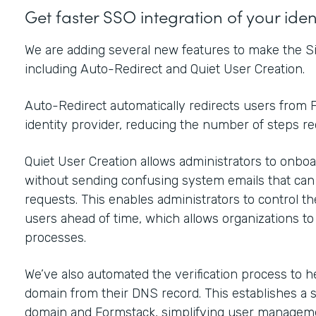
Get faster SSO integration of your ide
We are adding several new features to make the Si
including Auto-Redirect and Quiet User Creation.
Auto-Redirect automatically redirects users from F
identity provider, reducing the number of steps r
Quiet User Creation allows administrators to onboar
without sending confusing system emails that ca
requests. This enables administrators to control t
users ahead of time, which allows organizations t
processes.
We’ve also automated the verification process to h
domain from their DNS record. This establishes a 
domain and Formstack, simplifying user manageme