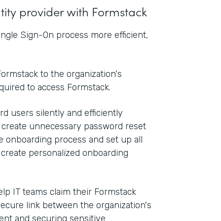
ntity provider with Formstack
ngle Sign-On process more efficient,
ormstack to the organization's
equired to access Formstack.
d users silently and efficiently
n create unnecessary password reset
he onboarding process and set up all
o create personalized onboarding
elp IT teams claim their Formstack
secure link between the organization's
nt and securing sensitive