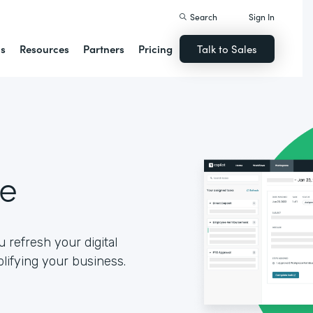
Search
Sign In
ns
Resources
Partners
Pricing
Talk to Sales
se
 refresh your digital
lifying your business.