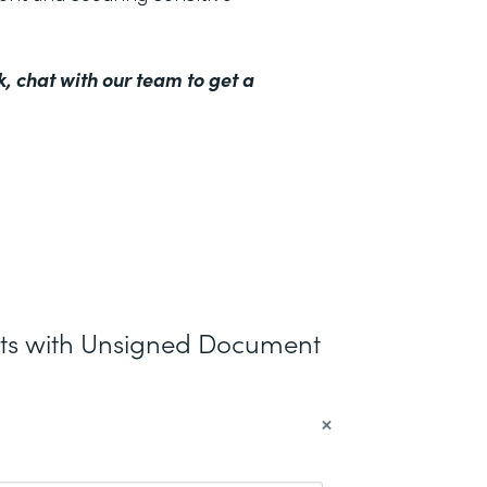
k,
chat with our team to get a
nts with Unsigned Document