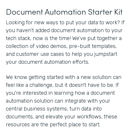
Document Automation Starter Kit
Looking for new ways to put your data to work? If
you haven’t added document automation to your
tech stack, now is the time! We’ve put together a
collection of video demos, pre-built templates,
and customer use cases to help you jumpstart
your document automation efforts.
We know getting started with a new solution can
feel like a challenge, but it doesn't have to be. If
you're interested in learning how a document
automation solution can integrate with your
central business systems, turn data into
documents, and elevate your workflows, these
resources are the perfect place to start.