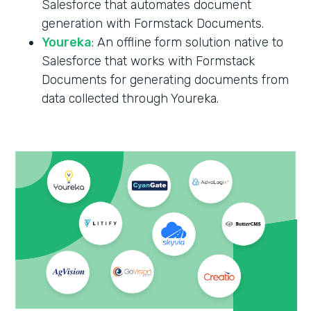
Salesforce that automates document
generation with Formstack Documents.
Youreka
: An offline form solution native to
Salesforce that works with Formstack
Documents for generating documents from
data collected through Youreka.