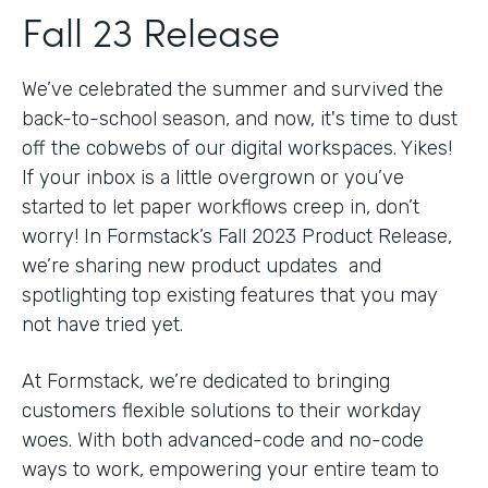
Fall 23 Release
We’ve celebrated the summer and survived the
back-to-school season, and now, it's time to dust
off the cobwebs of our digital workspaces. Yikes!
If your inbox is a little overgrown or you’ve
started to let paper workflows creep in, don’t
worry! In Formstack’s Fall 2023 Product Release,
we’re sharing new product updates and
spotlighting top existing features that you may
not have tried yet.
At Formstack, we’re dedicated to bringing
customers flexible solutions to their workday
woes. With both advanced-code and no-code
ways to work, empowering your entire team to