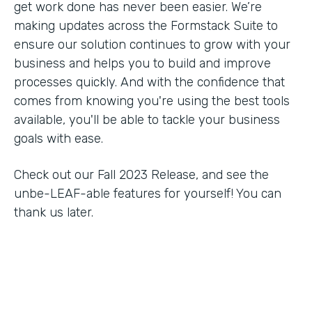
get work done has never been easier. We’re
making updates across the Formstack Suite to
ensure our solution continues to grow with your
business and helps you to build and improve
processes quickly. And with the confidence that
comes from knowing you're using the best tools
available, you'll be able to tackle your business
goals with ease.
Check out our Fall 2023 Release, and see the
unbe-LEAF-able features for yourself! You can
thank us later.