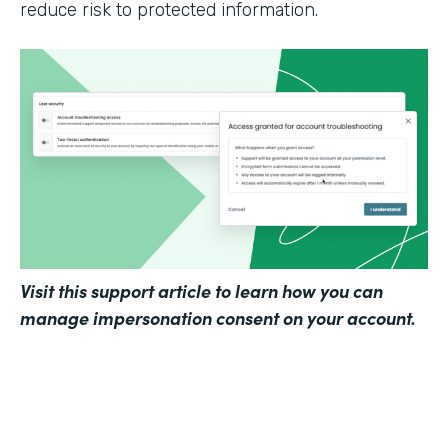
reduce risk to protected information.
Visit
this support article
to learn how you can
manage impersonation consent on your account.