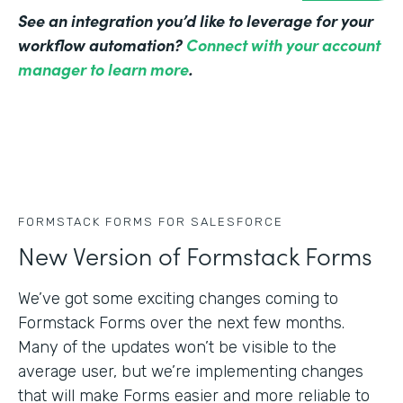
See an integration you’d like to leverage for your
workflow automation?
Connect with your account
manager to learn more
.
FORMSTACK FORMS FOR SALESFORCE
New Version of Formstack Forms
We’ve got some exciting changes coming to
Formstack Forms over the next few months.
Many of the updates won’t be visible to the
average user, but we’re implementing changes
that will make Forms easier and more reliable to