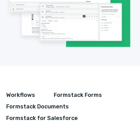
Workflows
Formstack Forms
Formstack Documents
Formstack for Salesforce