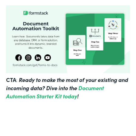
CTA
Ready to make the most of your existing and
:
incoming data? Dive into the
Document
Automation Starter Kit today
!