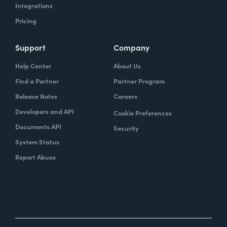
Integrations
Pricing
Support
Company
Help Center
About Us
Find a Partner
Partner Program
Release Notes
Careers
Developers and API
Cookie Preferences
Documents API
Security
System Status
Report Abuse