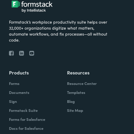
Formstack’s workplace productivity suite helps over
32,000+ organizations digitize what matters,
automate workflows, and fix processes—all without
code.
Products
Resources
Forms
Resource Center
Documents
Templates
Sign
Blog
Formstack Suite
Site Map
Forms for Salesforce
Docs for Salesforce