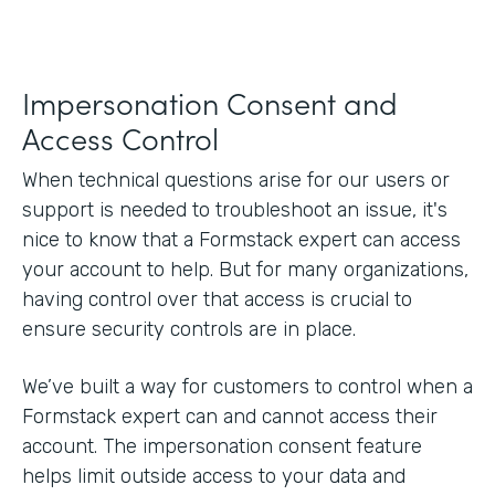
Impersonation Consent and
Access Control
When technical questions arise for our users or
support is needed to troubleshoot an issue, it's
nice to know that a Formstack expert can access
your account to help. But for many organizations,
having control over that access is crucial to
ensure security controls are in place.
We’ve built a way for customers to control when a
Formstack expert can and cannot access their
account. The impersonation consent feature
helps limit outside access to your data and