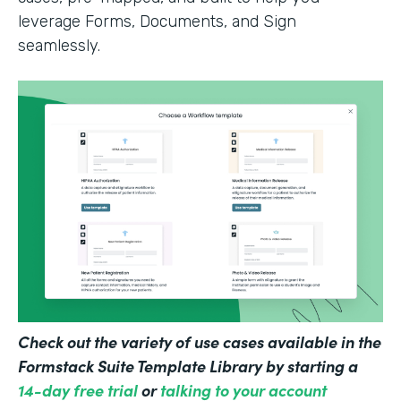
leverage Forms, Documents, and Sign
seamlessly.
Check out the variety of use cases available in the
Formstack Suite Template Library by starting a
14-day free trial
or
talking to your account