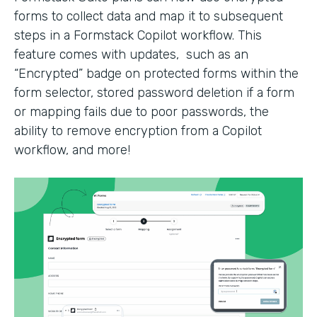
forms to collect data and map it to subsequent
steps in a Formstack Copilot workflow. This
feature comes with updates, such as an
“Encrypted” badge on protected forms within the
form selector, stored password deletion if a form
or mapping fails due to poor passwords, the
ability to remove encryption from a Copilot
workflow, and more!