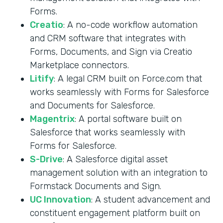
Forms.
Creatio
: A no-code workflow automation
and CRM software that integrates with
Forms, Documents, and Sign via Creatio
Marketplace connectors.
Litify
: A legal CRM built on Force.com that
works seamlessly with Forms for Salesforce
and Documents for Salesforce.
Magentrix
: A portal software built on
Salesforce that works seamlessly with
Forms for Salesforce.
S-Drive
: A Salesforce digital asset
management solution with an integration to
Formstack Documents and Sign.
UC Innovation
: A student advancement and
constituent engagement platform built on