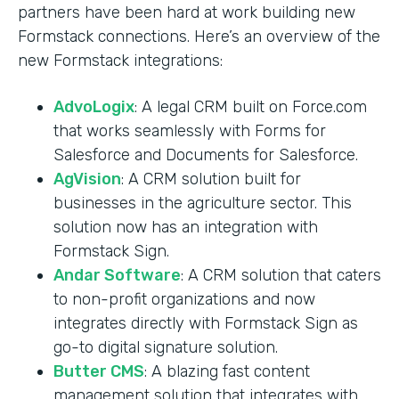
partners have been hard at work building new
Formstack connections. Here’s an overview of the
new Formstack integrations:
AdvoLogix
: A legal CRM built on Force.com
that works seamlessly with Forms for
Salesforce and Documents for Salesforce.
AgVision
: A CRM solution built for
businesses in the agriculture sector. This
solution now has an integration with
Formstack Sign.
Andar Software
: A CRM solution that caters
to non-profit organizations and now
integrates directly with Formstack Sign as
go-to digital signature solution.
Butter CMS
: A blazing fast content
management solution that integrates with