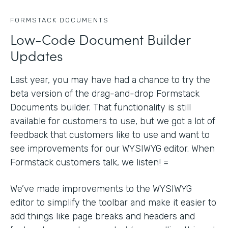
FORMSTACK DOCUMENTS
Low-Code Document Builder
Updates
Last year, you may have had a chance to try the
beta version of the drag-and-drop Formstack
Documents builder. That functionality is still
available for customers to use, but we got a lot of
feedback that customers like to use and want to
see improvements for our WYSIWYG editor. When
Formstack customers talk, we listen! =
We’ve made improvements to the WYSIWYG
editor to simplify the toolbar and make it easier to
add things like page breaks and headers and