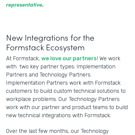
representative
.
New Integrations for the
Formstack Ecosystem
At Formstack,
we love our partners
! We work
with two key partner types: Implementation
Partners and Technology Partners.
Implementation Partners work with Formstack
customers to build custom technical solutions to
workplace problems. Our Technology Partners
work with our partner and product teams to build
new technical integrations with Formstack.
Over the last few months, our Technology