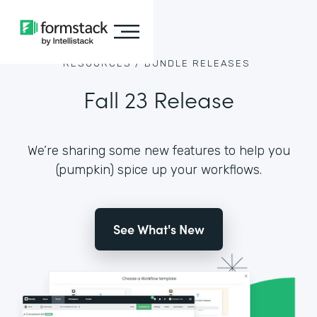
RESOURCES /
BUNDLE RELEASES
Fall 23 Release
We’re sharing some new features to help you
(pumpkin) spice up your workflows.
See What's New