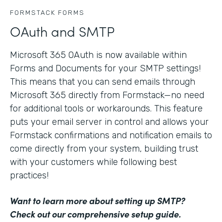
FORMSTACK FORMS
OAuth and SMTP
Microsoft 365 OAuth is now available within
Forms and Documents for your SMTP settings!
This means that you can send emails through
Microsoft 365 directly from Formstack—no need
for additional tools or workarounds. This feature
puts your email server in control and allows your
Formstack confirmations and notification emails to
come directly from your system, building trust
with your customers while following best
practices!
Want to learn more about setting up SMTP?
Check out our comprehensive setup guide
.