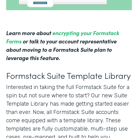
Learn more about
encrypting your Formstack
Forms
or talk to your account representative
about moving to a Formstack Suite plan to
leverage this feature.
Formstack Suite Template Library
Interested in taking the full Formstack Suite for a
spin but not sure where to start? Our new Suite
Template Library has made getting started easier
than ever. Now, all Formstack Suite accounts
come equipped with a template library. These
templates are fully customizable, multi-step use
cases, pre-mapped, and built to help you