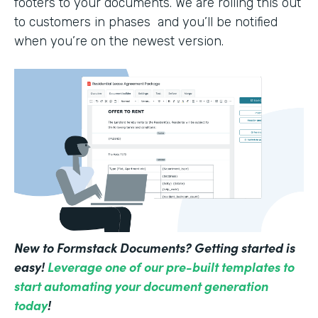
footers to your documents. We are rolling this out
to customers in phases and you’ll be notified
when you’re on the newest version.
New to Formstack Documents? Getting started is
easy!
Leverage one of our pre-built templates to
start automating your document generation
today
!