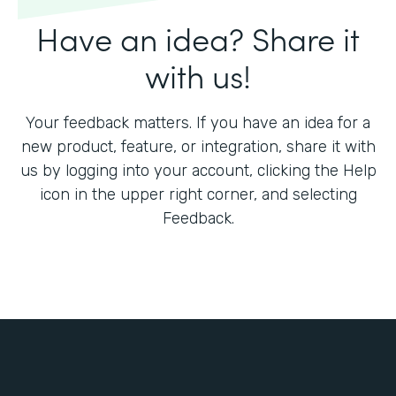
Have an idea? Share it
with us!
Your feedback matters. If you have an idea for a
new product, feature, or integration, share it with
us by logging into your account, clicking the Help
icon in the upper right corner, and selecting
Feedback.