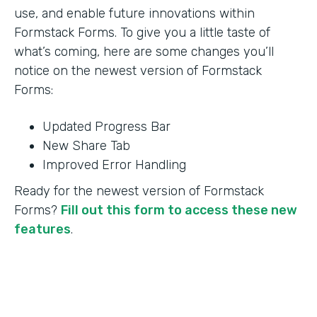
use, and enable future innovations within
Formstack Forms. To give you a little taste of
what’s coming, here are some changes you’ll
notice on the newest version of Formstack
Forms:
Updated Progress Bar
New Share Tab
Improved Error Handling
Ready for the newest version of Formstack
Forms?
Fill out this form to access these new
features
.