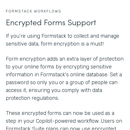
FORMSTACK WORKFLOWS
Encrypted Forms Support
If you’re using Formstack to collect and manage
sensitive data, form encryption is a must!
Form encryption adds an extra layer of protection
to your online forms by encrypting sensitive
information in Formstack's online database. Set a
password so only you or a group of people can
access it, ensuring you comply with data
protection regulations.
These encrypted forms can now be used as a
step in your Copilot-powered workflow. Users on
Formstack Suite plans can now use encrypted