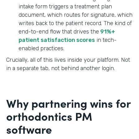
intake form triggers a treatment plan
document, which routes for signature, which
writes back to the patient record. The kind of
end-to-end flow that drives the
91%+
patient satisfaction scores
in tech-
enabled practices.
Crucially, all of this lives inside your platform. Not
in a separate tab, not behind another login.
Why partnering wins for
orthodontics PM
software