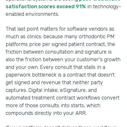
satisfaction scores exceed 91%
in technology-
enabled environments.
That last point matters for software vendors as
much as clinics: because many orthodontic PM
platforms price per signed patient contract, the
friction between consultation and signature is
also the friction between your customer's growth
and your own. Every consult that stalls in a
paperwork bottleneck is a contract that doesn't
get signed and revenue that neither party
captures. Digital intake, eSignature, and
automated treatment contract workflows convert
more of those consults into starts, which
compounds directly into your ARR.