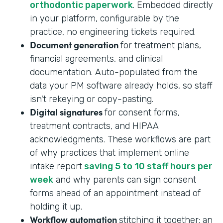
orthodontic paperwork
. Embedded directly
in your platform, configurable by the
practice, no engineering tickets required.
Document generation
for treatment plans,
financial agreements, and clinical
documentation. Auto-populated from the
data your PM software already holds, so staff
isn't rekeying or copy-pasting.
Digital signatures
for consent forms,
treatment contracts, and HIPAA
acknowledgments. These workflows are part
of why practices that implement online
intake report
saving 5 to 10 staff hours per
week
and why parents can sign consent
forms ahead of an appointment instead of
holding it up.
Workflow automation
stitching it together: an