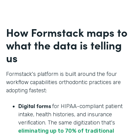
How Formstack maps to
what the data is telling
us
Formstack's platform is built around the four
workflow capabilities orthodontic practices are
adopting fastest:
Digital forms
for HIPAA-compliant patient
intake, health histories, and insurance
verification. The same digitization that's
eliminating up to 70% of traditional