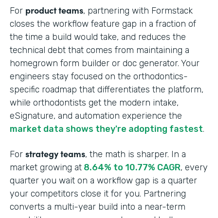
product teams
For
, partnering with Formstack
closes the workflow feature gap in a fraction of
the time a build would take, and reduces the
technical debt that comes from maintaining a
homegrown form builder or doc generator. Your
engineers stay focused on the orthodontics-
specific roadmap that differentiates the platform,
while orthodontists get the modern intake,
eSignature, and automation experience the
market data shows they're adopting fastest
.
strategy teams
For
, the math is sharper. In a
market growing at
8.64% to 10.77% CAGR
, every
quarter you wait on a workflow gap is a quarter
your competitors close it for you. Partnering
converts a multi-year build into a near-term