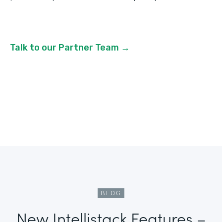
Talk to our Partner Team →
BLOG
New Intellistack Features –