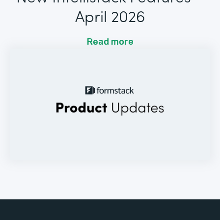
April 2026
Read more