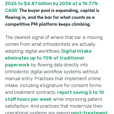
2026 to $4.87 billion by 2034 at a 10.77%
The buyer pool is expanding, capital is
CAGR
.
flowing in, and the bar for what counts as a
competitive PM platform keeps climbing
.
The clearest signal of where that bar is moving
comes from what orthodontists are actually
adopting: digital workflows.
Digital intake
eliminates up to 70% of traditional
paperwork
by flowing data directly into
orthodontic digital workflow systems without
manual entry. Practices that implement online
intake, including eSignature for consent forms
and treatment contracts,
report saving 5 to 10
staff hours per week
while improving patient
satisfaction. And practices that modernize their
operational systems are seeing
post-treatment