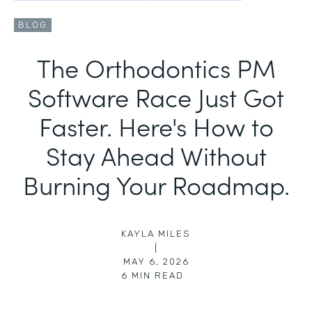
BLOG
The Orthodontics PM
Software Race Just Got
Faster. Here's How to
Stay Ahead Without
Burning Your Roadmap.
KAYLA MILES
|
MAY 6, 2026
6
MIN READ