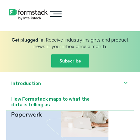
Get plugged in.
Receive industry insights and product
news in your inbox once a month.
Subscribe
Introduction
How Formstack maps to what the
data is telling us