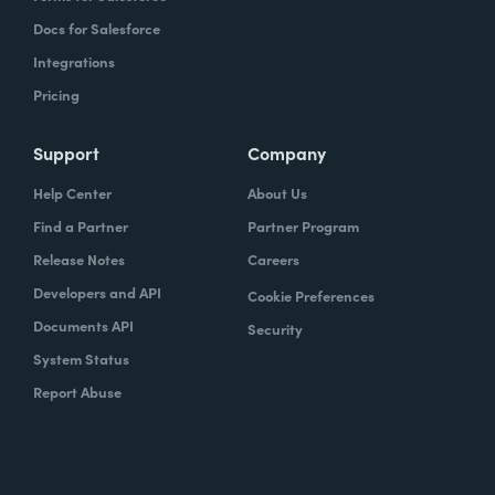
Docs for Salesforce
Integrations
Pricing
Support
Company
Help Center
About Us
Find a Partner
Partner Program
Release Notes
Careers
Developers and API
Cookie Preferences
Documents API
Security
System Status
Report Abuse