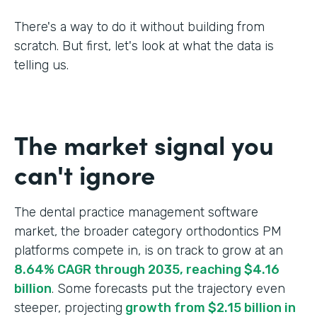
There's a way to do it without building from
scratch. But first, let's look at what the data is
telling us.
The market signal you
can't ignore
The dental practice management software
market, the broader category orthodontics PM
platforms compete in, is on track to grow at an
8.64% CAGR through 2035, reaching $4.16
billion
. Some forecasts put the trajectory even
steeper, projecting
growth from $2.15 billion in