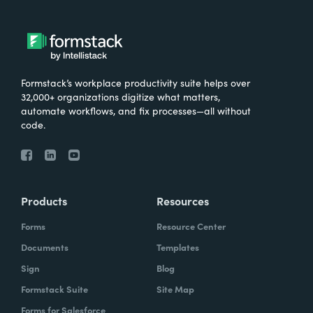
Formstack’s workplace productivity suite helps over
32,000+ organizations digitize what matters,
automate workflows, and fix processes—all without
code.
Products
Resources
Forms
Resource Center
Documents
Templates
Sign
Blog
Formstack Suite
Site Map
Forms for Salesforce