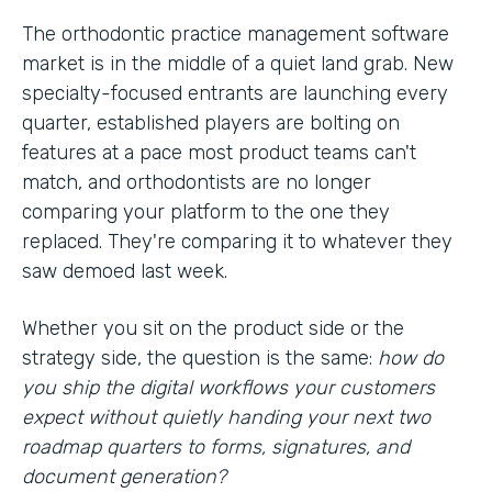
The orthodontic practice management software
market is in the middle of a quiet land grab. New
specialty-focused entrants are launching every
quarter, established players are bolting on
features at a pace most product teams can't
match, and orthodontists are no longer
comparing your platform to the one they
replaced. They're comparing it to whatever they
saw demoed last week.
Whether you sit on the product side or the
strategy side, the question is the same:
how do
you ship the digital workflows your customers
expect without quietly handing your next two
roadmap quarters to forms, signatures, and
document generation?