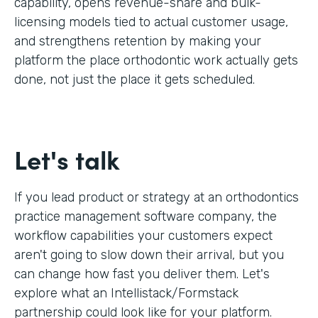
capability, opens revenue-share and bulk-
licensing models tied to actual customer usage,
and strengthens retention by making your
platform the place orthodontic work actually gets
done, not just the place it gets scheduled.
Let's talk
If you lead product or strategy at an orthodontics
practice management software company, the
workflow capabilities your customers expect
aren't going to slow down their arrival, but you
can change how fast you deliver them. Let's
explore what an Intellistack/Formstack
partnership could look like for your platform.