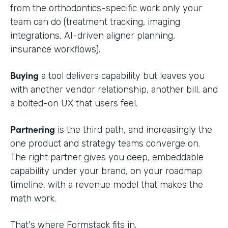
from the orthodontics-specific work only your
team can do (treatment tracking, imaging
integrations, AI-driven aligner planning,
insurance workflows).
Buying
a tool delivers capability but leaves you
with another vendor relationship, another bill, and
a bolted-on UX that users feel.
Partnering
is the third path, and increasingly the
one product and strategy teams converge on.
The right partner gives you deep, embeddable
capability under your brand, on your roadmap
timeline, with a revenue model that makes the
math work.
That's where Formstack fits in.