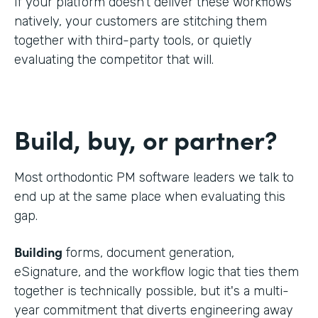
If your platform doesn't deliver these workflows
natively, your customers are stitching them
together with third-party tools, or quietly
evaluating the competitor that will.
Build, buy, or partner?
Most orthodontic PM software leaders we talk to
end up at the same place when evaluating this
gap.
Building
forms, document generation,
eSignature, and the workflow logic that ties them
together is technically possible, but it's a multi-
year commitment that diverts engineering away